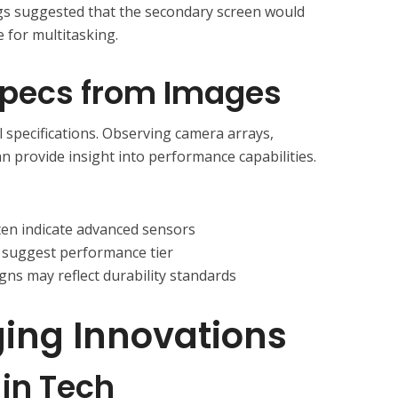
gs suggested that the secondary screen would
 for multitasking.
 Specs from Images
al specifications. Observing camera arrays,
an provide insight into performance capabilities.
ten indicate advanced sensors
 suggest performance tier
ns may reflect durability standards
ing Innovations
 in Tech