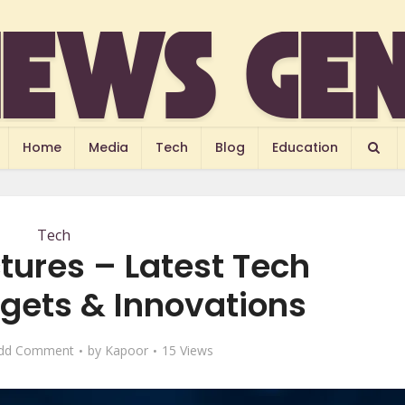
Home
Media
Tech
Blog
Education
Tech
tures – Latest Tech
ets & Innovations
dd Comment
by
Kapoor
15 Views