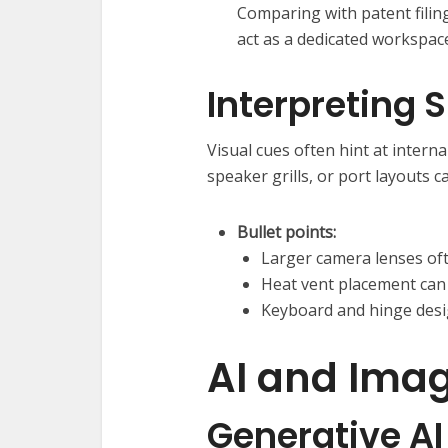
Comparing with patent filin
act as a dedicated workspace
Interpreting
Visual cues often hint at intern
speaker grills, or port layouts c
Bullet points:
Larger camera lenses of
Heat vent placement can
Keyboard and hinge desig
AI and Imag
Generative AI