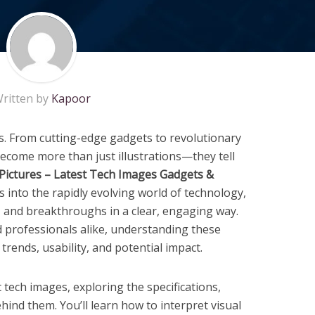
ritten by
Kapoor
ls. From cutting-edge gadgets to revolutionary
ecome more than just illustrations—they tell
Pictures – Latest Tech Images Gadgets &
s into the rapidly evolving world of technology,
 and breakthroughs in a clear, engaging way.
d professionals alike, understanding these
 trends, usability, and potential impact.
st tech images, exploring the specifications,
hind them. You’ll learn how to interpret visual