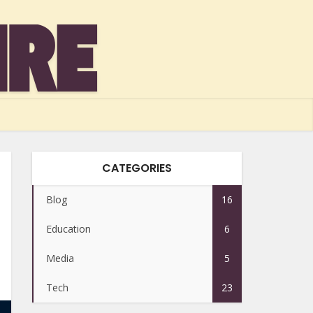
CATEGORIES
Blog
16
Education
6
Media
5
Tech
23