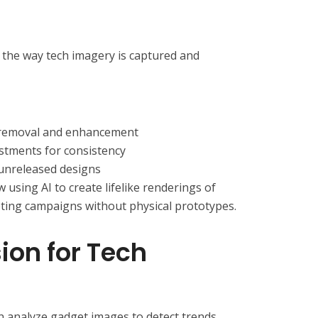
ng the way tech imagery is captured and
removal and enhancement
stments for consistency
 unreleased designs
sing AI to create lifelike renderings of
ting campaigns without physical prototypes.
ion for Tech
 analyze gadget images to detect trends,