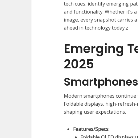
tech cues, identify emerging pat
and functionality. Whether it’s
image, every snapshot carries a
ahead in technology today.z
Emerging T
2025
Smartphones 
Modern smartphones continue to
Foldable displays, high-refresh
shaping user expectations.
Features/Specs:
Foldable OLED displays u