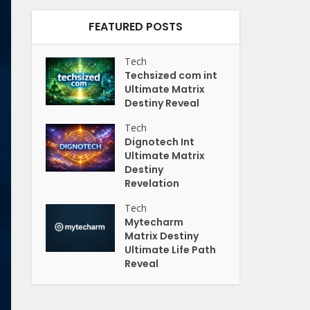
FEATURED POSTS
Tech
Techsized com int
Ultimate Matrix
Destiny Reveal
Tech
Dignotech Int
Ultimate Matrix
Destiny
Revelation
Tech
Mytecharm
Matrix Destiny
Ultimate Life Path
Reveal