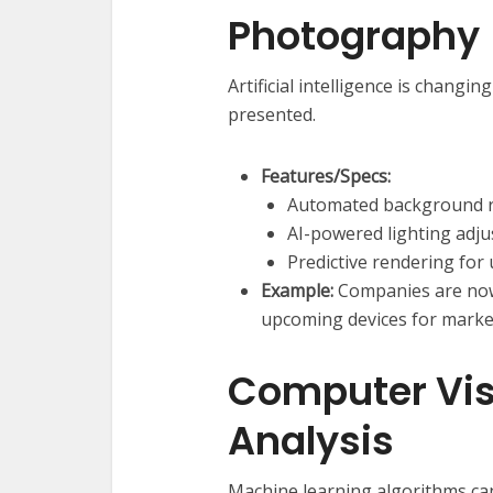
Photography
Artificial intelligence is changi
presented.
Features/Specs:
Automated background 
AI-powered lighting adju
Predictive rendering for
Example:
Companies are now u
upcoming devices for marke
Computer Vis
Analysis
Machine learning algorithms can