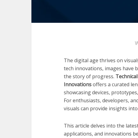
W
The digital age thrives on visua
tech innovations, images have b
the story of progress.
Technical
Innovations
offers a curated len
showcasing devices, prototypes,
For enthusiasts, developers, an
visuals can provide insights into
This article delves into the late
applications, and innovations be