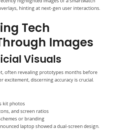
recently highlighted images of a smartwatch
verlays, hinting at next-gen user interactions.
ing Tech
 Through Images
icial Visuals
et, often revealing prototypes months before
er excitement, discerning accuracy is crucial.
s kit photos
tons, and screen ratios
 schemes or branding
nounced laptop showed a dual-screen design.