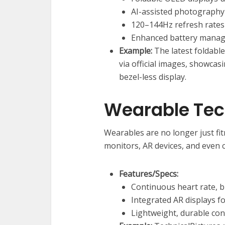
AI-assisted photography 
120–144Hz refresh rates
Enhanced battery manag
Example:
The latest foldabl
via official images, showca
bezel-less display.
Wearable Te
Wearables are no longer just fit
monitors, AR devices, and even 
Features/Specs:
Continuous heart rate, b
Integrated AR displays f
Lightweight, durable con