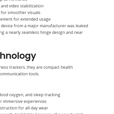
and video stabilization
 for smoother visuals
ement for extended usage
e device from a major manufacturer was leaked
sing a nearly seamless hinge design and near
chnology
ness trackers; they are compact health
communication tools.
lood oxygen, and sleep tracking
or immersive experiences
struction for all-day wear