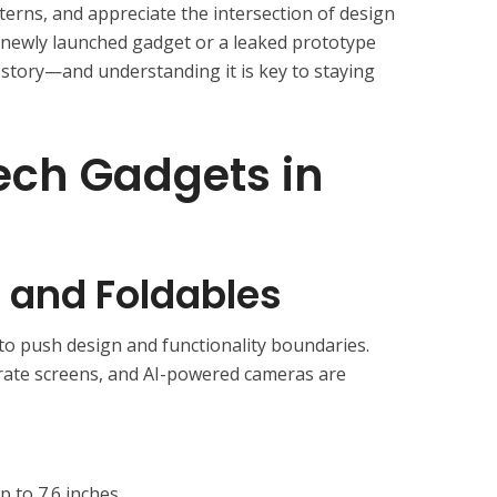
terns, and appreciate the intersection of design
 a newly launched gadget or a leaked prototype
 story—and understanding it is key to staying
ech Gadgets in
and Foldables
 push design and functionality boundaries.
-rate screens, and AI-powered cameras are
p to 7.6 inches