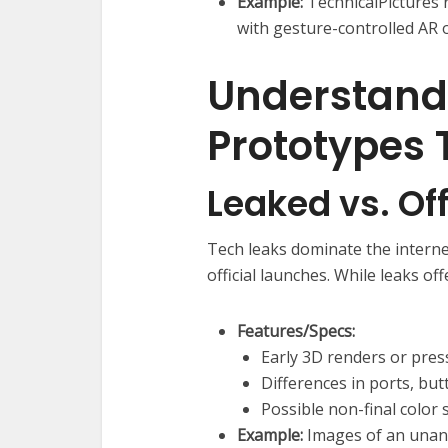
Example:
TechnicalPictures 
with gesture-controlled AR o
Understand
Prototypes
Leaked vs. Off
Tech leaks dominate the intern
official launches. While leaks off
Features/Specs:
Early 3D renders or pres
Differences in ports, but
Possible non-final color
Example:
Images of an unan