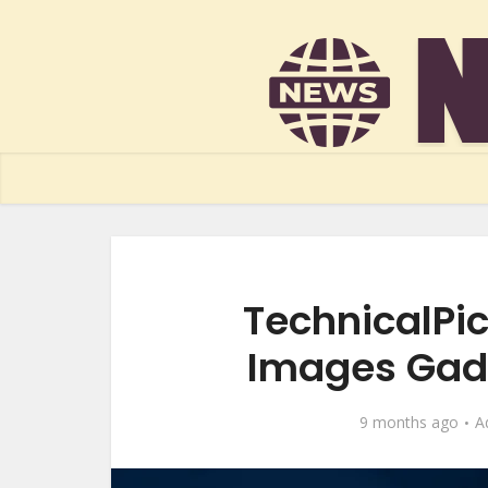
TechnicalPic
Images Gadg
9 months ago
A