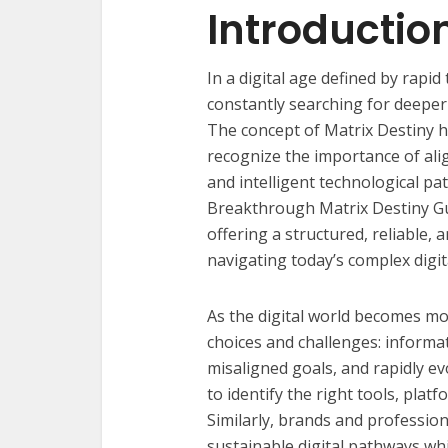
Introductio
In a digital age defined by rapi
constantly searching for deeper cl
The concept of Matrix Destiny h
recognize the importance of ali
and intelligent technological p
Breakthrough Matrix Destiny G
offering a structured, reliable
navigating today’s complex digi
As the digital world becomes m
choices and challenges: informat
misaligned goals, and rapidly ev
to identify the right tools, platf
Similarly, brands and profession
sustainable digital pathways wh