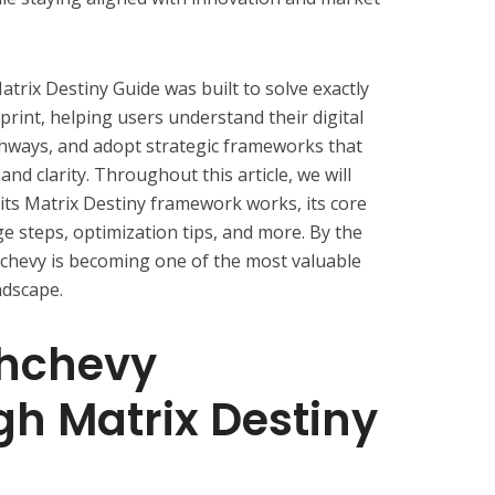
ix Destiny Guide was built to solve exactly
eprint, helping users understand their digital
thways, and adopt strategic frameworks that
nd clarity. Throughout this article, we will
its Matrix Destiny framework works, its core
ge steps, optimization tips, and more. By the
hchevy is becoming one of the most valuable
ndscape.
chchevy
h Matrix Destiny