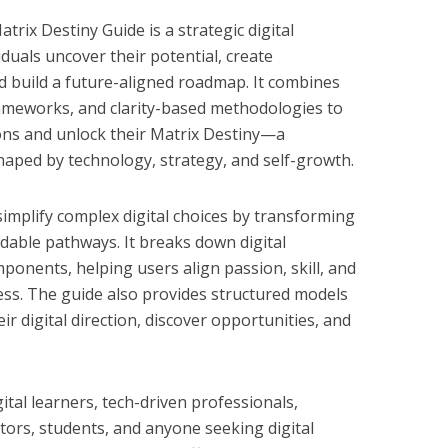
ix Destiny Guide is a strategic digital
iduals uncover their potential, create
nd build a future-aligned roadmap. It combines
frameworks, and clarity-based methodologies to
ons and unlock their Matrix Destiny—a
shaped by technology, strategy, and self-growth.
simplify complex digital choices by transforming
dable pathways. It breaks down digital
onents, helping users align passion, skill, and
ss. The guide also provides structured models
ir digital direction, discover opportunities, and
ital learners, tech-driven professionals,
tors, students, and anyone seeking digital