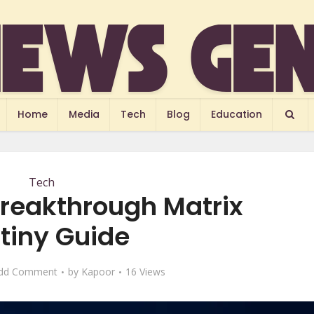
Home
Media
Tech
Blog
Education
Tech
reakthrough Matrix
tiny Guide
dd Comment
by
Kapoor
16 Views