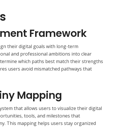
s
ignment Framework
ign their digital goals with long-term
sonal and professional ambitions into clear
etermine which paths best match their strengths
res users avoid mismatched pathways that
stiny Mapping
tem that allows users to visualize their digital
opportunities, tools, and milestones that
iny. This mapping helps users stay organized