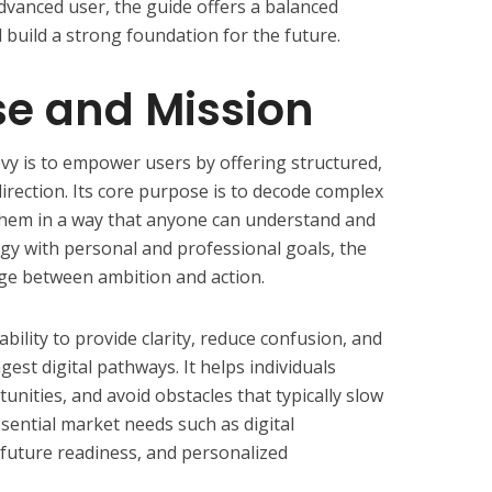
dvanced user, the guide offers a balanced
 build a strong foundation for the future.
se and Mission
y is to empower users by offering structured,
l direction. Its core purpose is to decode complex
them in a way that anyone can understand and
gy with personal and professional goals, the
ge between ambition and action.
 ability to provide clarity, reduce confusion, and
est digital pathways. It helps individuals
unities, and avoid obstacles that typically slow
ential market needs such as digital
, future readiness, and personalized