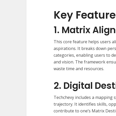
Key Feature
1. Matrix Al
This core feature helps users al
aspirations. It breaks down per
categories, enabling users to d
and vision. The framework ensu
waste time and resources.
2. Digital De
Techchevy includes a mapping sys
trajectory. It identifies skills, 
contribute to one’s Matrix Dest