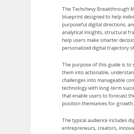
The Techchevy Breakthrough Matr
blueprint designed to help indiv
purposeful digital directions, a
analytical insights, structural 
help users make smarter decisi
personalized digital trajectory 
The purpose of this guide is to 
them into actionable, understan
challenges into manageable comp
technology with long-term succe
that enable users to forecast the
position themselves for growth.
The typical audience includes dig
entrepreneurs, creators, innova