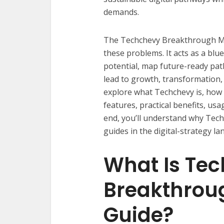
demands.
The Techchevy Breakthrough Matr
these problems. It acts as a blu
potential, map future-ready pa
lead to growth, transformation, a
explore what Techchevy is, how 
features, practical benefits, usa
end, you’ll understand why Tec
guides in the digital-strategy la
What Is Te
Breakthroug
Guide?