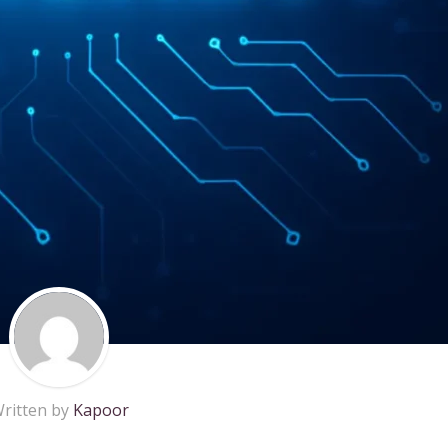
ritten by
Kapoor