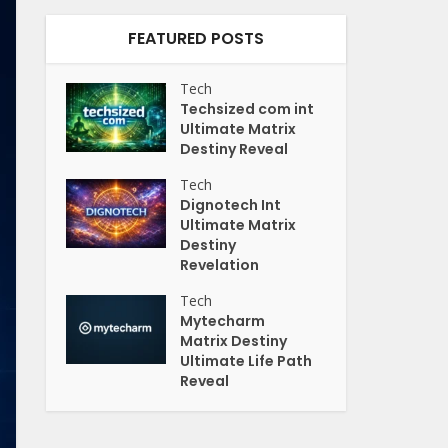
FEATURED POSTS
Tech
Techsized com int
Ultimate Matrix
Destiny Reveal
Tech
Dignotech Int
Ultimate Matrix
Destiny
Revelation
Tech
Mytecharm
Matrix Destiny
Ultimate Life Path
Reveal