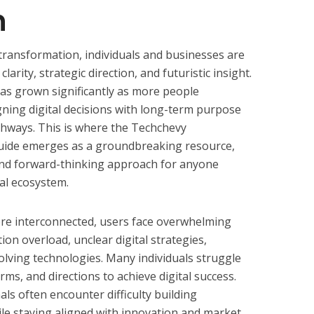
n
d transformation, individuals and businesses are
arity, strategic direction, and futuristic insight.
as grown significantly as more people
gning digital decisions with long-term purpose
athways. This is where the Techchevy
uide emerges as a groundbreaking resource,
, and forward-thinking approach for anyone
tal ecosystem.
ore interconnected, users face overwhelming
ion overload, unclear digital strategies,
olving technologies. Many individuals struggle
orms, and directions to achieve digital success.
als often encounter difficulty building
ile staying aligned with innovation and market