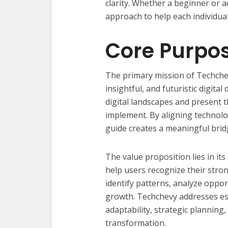
clarity. Whether a beginner or a
approach to help each individual
Core Purpo
The primary mission of Techchev
insightful, and futuristic digita
digital landscapes and present 
implement. By aligning technolo
guide creates a meaningful brid
The value proposition lies in its
help users recognize their strong
identify patterns, analyze opport
growth. Techchevy addresses ess
adaptability, strategic planning
transformation.