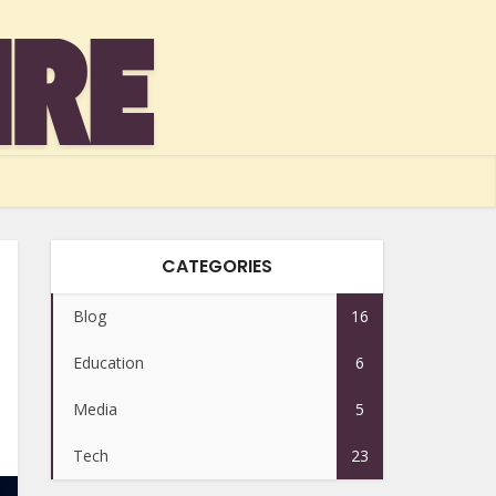
CATEGORIES
Blog
16
Education
6
Media
5
Tech
23