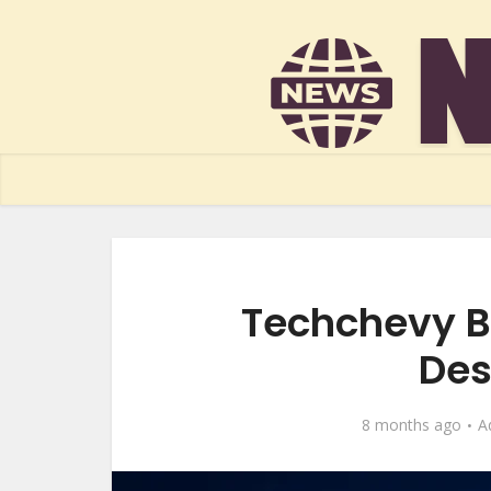
Techchevy B
Des
8 months ago
A