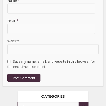
Name
*
Email
*
Website
Save my name, email, and website in this browser for
the next time I comment.
CATEGORIES