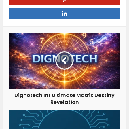
Dignotech Int Ultimate Matrix Destiny
Revelation