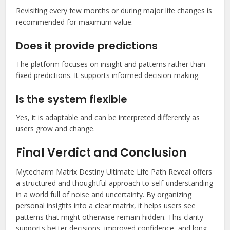
Revisiting every few months or during major life changes is
recommended for maximum value.
Does it provide predictions
The platform focuses on insight and patterns rather than
fixed predictions. It supports informed decision-making.
Is the system flexible
Yes, it is adaptable and can be interpreted differently as
users grow and change.
Final Verdict and Conclusion
Mytecharm Matrix Destiny Ultimate Life Path Reveal offers
a structured and thoughtful approach to self-understanding
in a world full of noise and uncertainty. By organizing
personal insights into a clear matrix, it helps users see
patterns that might otherwise remain hidden. This clarity
supports better decisions, improved confidence, and long-