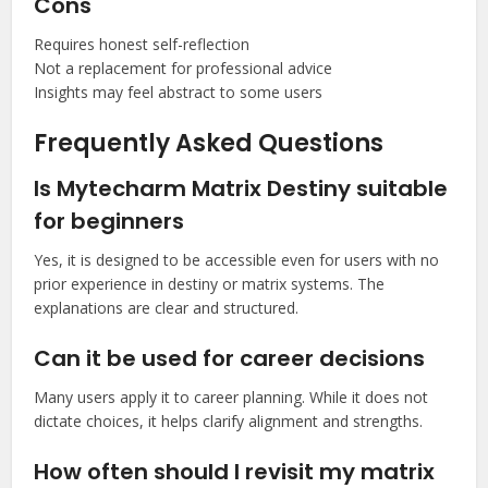
Cons
Requires honest self-reflection
Not a replacement for professional advice
Insights may feel abstract to some users
Frequently Asked Questions
Is Mytecharm Matrix Destiny suitable
for beginners
Yes, it is designed to be accessible even for users with no
prior experience in destiny or matrix systems. The
explanations are clear and structured.
Can it be used for career decisions
Many users apply it to career planning. While it does not
dictate choices, it helps clarify alignment and strengths.
How often should I revisit my matrix