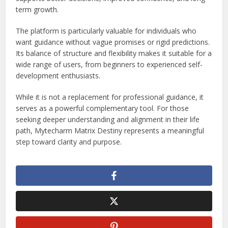
term growth.
The platform is particularly valuable for individuals who
want guidance without vague promises or rigid predictions.
Its balance of structure and flexibility makes it suitable for a
wide range of users, from beginners to experienced self-
development enthusiasts.
While it is not a replacement for professional guidance, it
serves as a powerful complementary tool. For those
seeking deeper understanding and alignment in their life
path, Mytecharm Matrix Destiny represents a meaningful
step toward clarity and purpose.