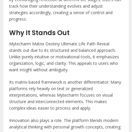
track how their understanding evolves and adjust
strategies accordingly, creating a sense of control and
progress.
Why It Stands Out
Mytecharm Matrix Destiny Ultimate Life Path Reveal
stands out due to its structured and balanced approach.
Unlike purely intuitive or motivational tools, it emphasizes
organization, logic, and clarity. This appeals to users who
want insight without ambiguity.
Its matrix-based framework is another differentiator. Many
platforms rely heavily on text or generalized
interpretations, whereas Mytecharm focuses on visual
structure and interconnected elements. This makes
complex ideas easier to process and apply.
Innovation also plays a role. The platform blends modern
analytical thinking with personal growth concepts, creating