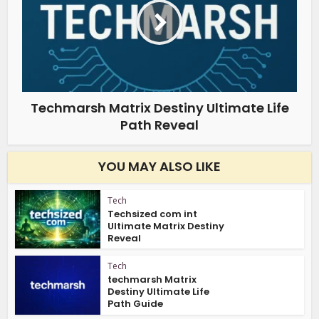
Techmarsh Matrix Destiny Ultimate Life
Path Reveal
YOU MAY ALSO LIKE
Tech
Techsized com int
Ultimate Matrix Destiny
Reveal
Tech
techmarsh Matrix
Destiny Ultimate Life
Path Guide