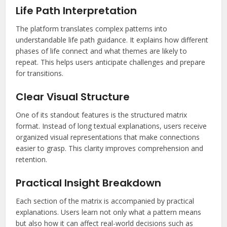
Life Path Interpretation
The platform translates complex patterns into
understandable life path guidance. It explains how different
phases of life connect and what themes are likely to
repeat. This helps users anticipate challenges and prepare
for transitions.
Clear Visual Structure
One of its standout features is the structured matrix
format. Instead of long textual explanations, users receive
organized visual representations that make connections
easier to grasp. This clarity improves comprehension and
retention.
Practical Insight Breakdown
Each section of the matrix is accompanied by practical
explanations. Users learn not only what a pattern means
but also how it can affect real-world decisions such as