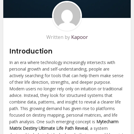
Written by
Kapoor
Introduction
In an era where technology increasingly intersects with
personal growth and self-understanding, people are
actively searching for tools that can help them make sense
of their life direction, strengths, and deeper purpose.
Modern users no longer rely only on intuition or traditional
advice. Instead, they look for structured systems that
combine data, patterns, and insight to reveal a clearer life
path. This growing demand has given rise to platforms
focused on destiny mapping, personal matrices, and life
path analysis. One such emerging concept is
Mytecharm
Matrix Destiny Ultimate Life Path Reveal
, a system