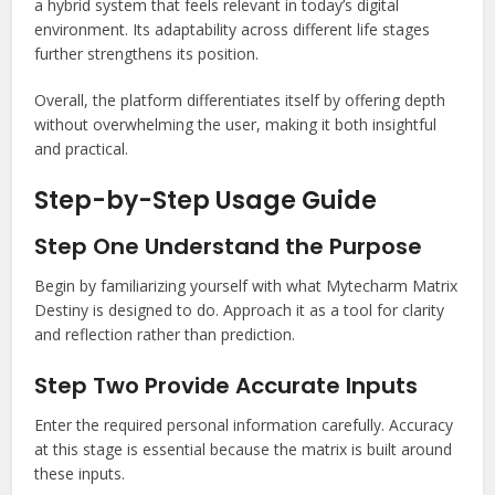
a hybrid system that feels relevant in today’s digital
environment. Its adaptability across different life stages
further strengthens its position.
Overall, the platform differentiates itself by offering depth
without overwhelming the user, making it both insightful
and practical.
Step-by-Step Usage Guide
Step One Understand the Purpose
Begin by familiarizing yourself with what Mytecharm Matrix
Destiny is designed to do. Approach it as a tool for clarity
and reflection rather than prediction.
Step Two Provide Accurate Inputs
Enter the required personal information carefully. Accuracy
at this stage is essential because the matrix is built around
these inputs.