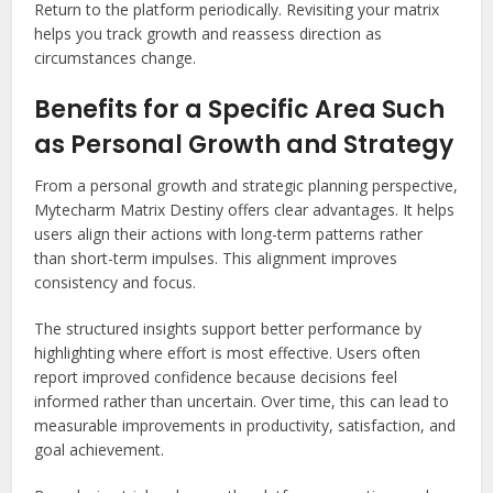
Return to the platform periodically. Revisiting your matrix
helps you track growth and reassess direction as
circumstances change.
Benefits for a Specific Area Such
as Personal Growth and Strategy
From a personal growth and strategic planning perspective,
Mytecharm Matrix Destiny offers clear advantages. It helps
users align their actions with long-term patterns rather
than short-term impulses. This alignment improves
consistency and focus.
The structured insights support better performance by
highlighting where effort is most effective. Users often
report improved confidence because decisions feel
informed rather than uncertain. Over time, this can lead to
measurable improvements in productivity, satisfaction, and
goal achievement.