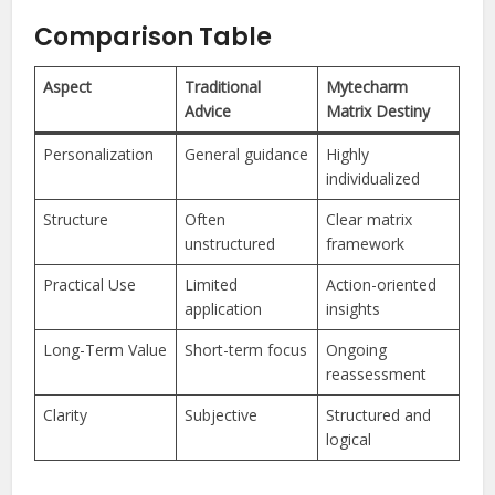
Comparison Table
Aspect
Traditional
Mytecharm
Advice
Matrix Destiny
Personalization
General guidance
Highly
individualized
Structure
Often
Clear matrix
unstructured
framework
Practical Use
Limited
Action-oriented
application
insights
Long-Term Value
Short-term focus
Ongoing
reassessment
Clarity
Subjective
Structured and
logical