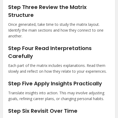
Step Three Review the Matrix
Structure
Once generated, take time to study the matrix layout.
Identify the main sections and how they connect to one
another.
Step Four Read Interpretations
Carefully
Each part of the matrix includes explanations. Read them
slowly and reflect on how they relate to your experiences.
Step Five Apply Insights Practically
Translate insights into action. This may involve adjusting
goals, refining career plans, or changing personal habits.
Step Six Revisit Over Time