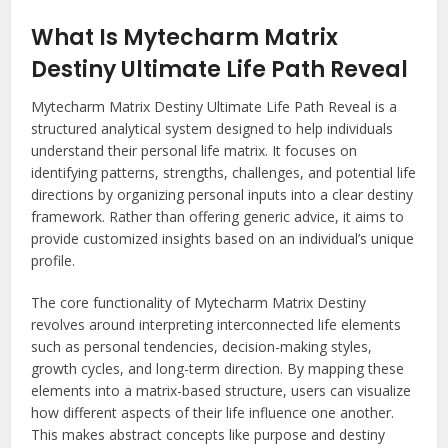
What Is Mytecharm Matrix
Destiny Ultimate Life Path Reveal
Mytecharm Matrix Destiny Ultimate Life Path Reveal is a
structured analytical system designed to help individuals
understand their personal life matrix. It focuses on
identifying patterns, strengths, challenges, and potential life
directions by organizing personal inputs into a clear destiny
framework. Rather than offering generic advice, it aims to
provide customized insights based on an individual’s unique
profile.
The core functionality of Mytecharm Matrix Destiny
revolves around interpreting interconnected life elements
such as personal tendencies, decision-making styles,
growth cycles, and long-term direction. By mapping these
elements into a matrix-based structure, users can visualize
how different aspects of their life influence one another.
This makes abstract concepts like purpose and destiny