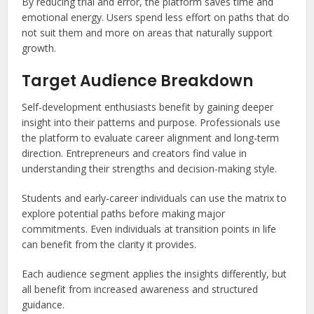
By reducing trial and error, the platform saves time and
emotional energy. Users spend less effort on paths that do
not suit them and more on areas that naturally support
growth.
Target Audience Breakdown
Self-development enthusiasts benefit by gaining deeper
insight into their patterns and purpose. Professionals use
the platform to evaluate career alignment and long-term
direction. Entrepreneurs and creators find value in
understanding their strengths and decision-making style.
Students and early-career individuals can use the matrix to
explore potential paths before making major
commitments. Even individuals at transition points in life
can benefit from the clarity it provides.
Each audience segment applies the insights differently, but
all benefit from increased awareness and structured
guidance.