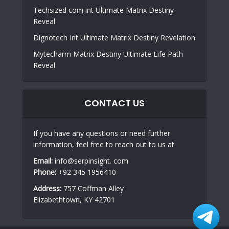
Techsized com int Ultimate Matrix Destiny
Reveal
Dignotech Int Ultimate Matrix Destiny Revelation
Mytecharm Matrix Destiny Ultimate Life Path
Reveal
CONTACT US
If you have any questions or need further
information, feel free to reach out to us at
Email:
info@serpinsight. com
Phone:
+92 345 1956410
Address:
757 Coffman Alley
Elizabethtown, KY 42701