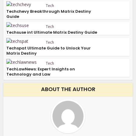
Tech
Techchevy Breakthrough Matrix Destiny
Guide
Tech
Techsuse int Ultimate Matrix Destiny Guide
Tech
Techspat Ultimate Guide to Unlock Your
Matrix Destiny
Tech
TechLawNews: Expert Insights on
Technology and Law
ABOUT THE AUTHOR