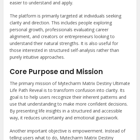
easier to understand and apply.
The platform is primarily targeted at individuals seeking
clarity and direction. This includes people exploring
personal growth, professionals evaluating career
alignment, and creators or entrepreneurs looking to
understand their natural strengths. It is also useful for
those interested in structured self-analysis rather than
purely intuitive approaches.
Core Purpose and Mission
The primary mission of Mytecharm Matrix Destiny Ultimate
Life Path Reveal is to transform confusion into clarity. Its
goal is to help users recognize their inherent patterns and
use that understanding to make more confident decisions.
By presenting life insights in a structured and accessible
way, it reduces uncertainty and emotional guesswork.
Another important objective is empowerment. Instead of
telling users what to do, Mytecharm Matrix Destiny