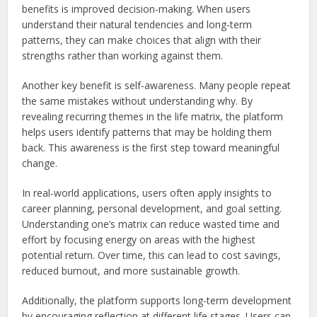
benefits is improved decision-making. When users
understand their natural tendencies and long-term
patterns, they can make choices that align with their
strengths rather than working against them.
Another key benefit is self-awareness. Many people repeat
the same mistakes without understanding why. By
revealing recurring themes in the life matrix, the platform
helps users identify patterns that may be holding them
back. This awareness is the first step toward meaningful
change.
In real-world applications, users often apply insights to
career planning, personal development, and goal setting.
Understanding one’s matrix can reduce wasted time and
effort by focusing energy on areas with the highest
potential return. Over time, this can lead to cost savings,
reduced burnout, and more sustainable growth.
Additionally, the platform supports long-term development
by encouraging reflection at different life stages. Users can