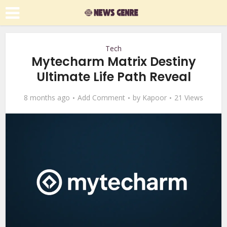
Tech
Mytecharm Matrix Destiny
Ultimate Life Path Reveal
8 months ago
Add Comment
by
Kapoor
21 Views