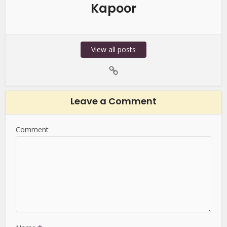
Kapoor
View all posts
Leave a Comment
Comment