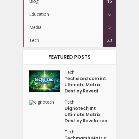
Blog
16
Education
6
Media
5
Tech
23
FEATURED POSTS
Tech
Techsized com int
Ultimate Matrix
Destiny Reveal
Tech
Dignotech Int
Ultimate Matrix
Destiny Revelation
Tech
Techmarsh Matrix