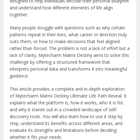
designed to help individuals decode their personal blueprint
and understand how different elements of life align
together.
Many people struggle with questions such as why certain
patterns repeat in their lives, what career or direction truly
suits them, or how to make decisions that feel aligned
rather than forced. The problem is not a lack of effort but a
lack of clarity. Mytecharm Matrix Destiny aims to solve this
challenge by offering a structured framework that
interprets personal data and transforms it into meaningful
guidance.
This article provides a complete and in-depth exploration
of Mytecharm Matrix Destiny Ultimate Life Path Reveal. It
explains what the platform is, how it works, who it is for,
and why it stands out in a crowded landscape of self-
discovery tools. You will also learn how to use it step by
step, understand its benefits across different areas, and
evaluate its strengths and limitations before deciding
whether it fits your needs.