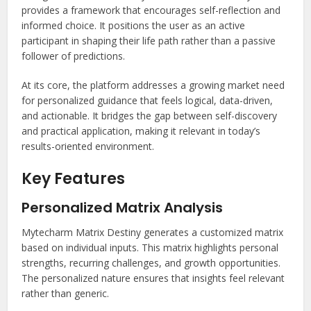
provides a framework that encourages self-reflection and
informed choice. It positions the user as an active
participant in shaping their life path rather than a passive
follower of predictions.
At its core, the platform addresses a growing market need
for personalized guidance that feels logical, data-driven,
and actionable. It bridges the gap between self-discovery
and practical application, making it relevant in today’s
results-oriented environment.
Key Features
Personalized Matrix Analysis
Mytecharm Matrix Destiny generates a customized matrix
based on individual inputs. This matrix highlights personal
strengths, recurring challenges, and growth opportunities.
The personalized nature ensures that insights feel relevant
rather than generic.