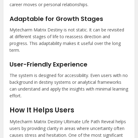
career moves or personal relationships.
Adaptable for Growth Stages
Mytecharm Matrix Destiny is not static. It can be revisited
at different stages of life to reassess direction and
progress. This adaptability makes it useful over the long
term.
User-Friendly Experience
The system is designed for accessibility. Even users with no
background in destiny systems or analytical frameworks
can understand and apply the insights with minimal learning
effort.
How It Helps Users
Mytecharm Matrix Destiny Ultimate Life Path Reveal helps
users by providing clarity in areas where uncertainty often
causes stress and hesitation. One of the most significant