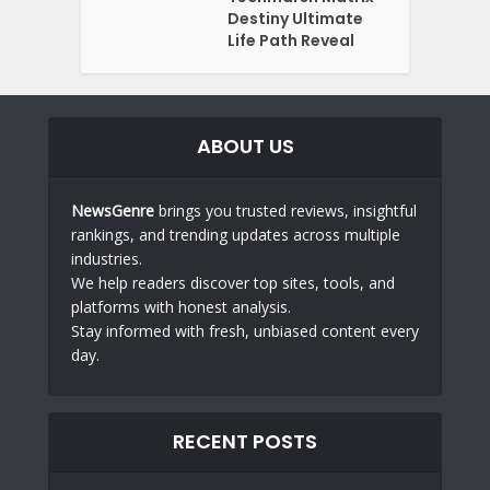
Destiny Ultimate
Life Path Reveal
ABOUT US
NewsGenre
brings you trusted reviews, insightful
rankings, and trending updates across multiple
industries.
We help readers discover top sites, tools, and
platforms with honest analysis.
Stay informed with fresh, unbiased content every
day.
RECENT POSTS