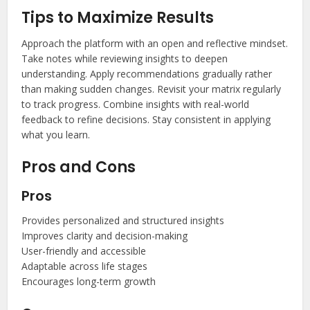
Tips to Maximize Results
Approach the platform with an open and reflective mindset.
Take notes while reviewing insights to deepen
understanding. Apply recommendations gradually rather
than making sudden changes. Revisit your matrix regularly
to track progress. Combine insights with real-world
feedback to refine decisions. Stay consistent in applying
what you learn.
Pros and Cons
Pros
Provides personalized and structured insights
Improves clarity and decision-making
User-friendly and accessible
Adaptable across life stages
Encourages long-term growth