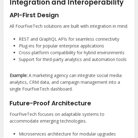
Integration and Interoperability
API-First Design
All FourFiveTech solutions are built with integration in mind.
REST and GraphQL APIs for seamless connectivity
Plug-ins for popular enterprise applications
Cross-platform compatibility for hybrid environments
Support for third-party analytics and automation tools
Example:
A marketing agency can integrate social media
analytics, CRM data, and campaign management into a
single FourFiveTech dashboard.
Future-Proof Architecture
FourFiveTech focuses on adaptable systems to
accommodate emerging technologies.
Microservices architecture for modular upgrades