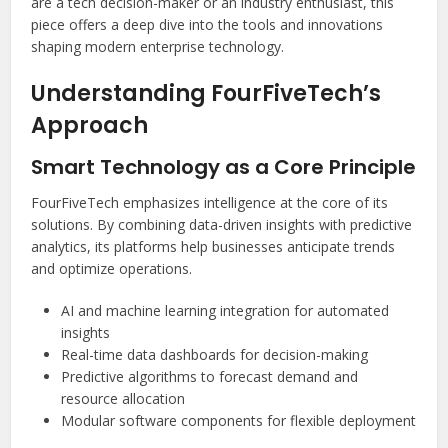
are a tech decision-maker or an industry enthusiast, this
piece offers a deep dive into the tools and innovations
shaping modern enterprise technology.
Understanding FourFiveTech’s
Approach
Smart Technology as a Core Principle
FourFiveTech emphasizes intelligence at the core of its
solutions. By combining data-driven insights with predictive
analytics, its platforms help businesses anticipate trends
and optimize operations.
AI and machine learning integration for automated
insights
Real-time data dashboards for decision-making
Predictive algorithms to forecast demand and
resource allocation
Modular software components for flexible deployment