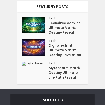
FEATURED POSTS
Tech
Techsized com int
Ultimate Matrix
Destiny Reveal
Tech
Dignotech Int
Ultimate Matrix
Destiny Revelation
Tech
Mytecharm Matrix
Destiny Ultimate
Life Path Reveal
ABOUT US