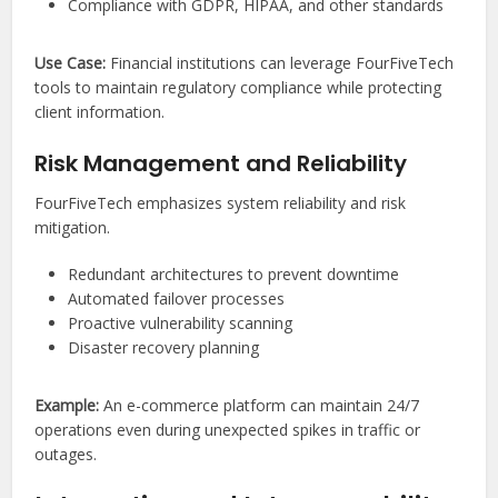
Compliance with GDPR, HIPAA, and other standards
Use Case:
Financial institutions can leverage FourFiveTech
tools to maintain regulatory compliance while protecting
client information.
Risk Management and Reliability
FourFiveTech emphasizes system reliability and risk
mitigation.
Redundant architectures to prevent downtime
Automated failover processes
Proactive vulnerability scanning
Disaster recovery planning
Example:
An e-commerce platform can maintain 24/7
operations even during unexpected spikes in traffic or
outages.