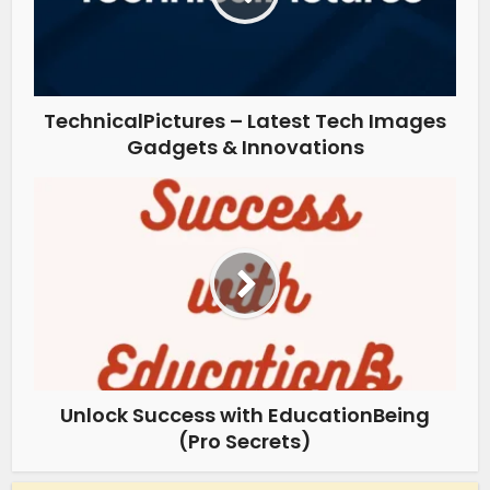
TechnicalPictures – Latest Tech Images
Gadgets & Innovations
Unlock Success with EducationBeing
(Pro Secrets)