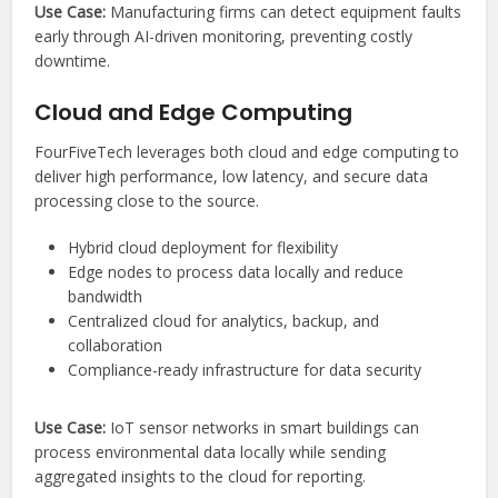
Use Case:
Manufacturing firms can detect equipment faults
early through AI-driven monitoring, preventing costly
downtime.
Cloud and Edge Computing
FourFiveTech leverages both cloud and edge computing to
deliver high performance, low latency, and secure data
processing close to the source.
Hybrid cloud deployment for flexibility
Edge nodes to process data locally and reduce
bandwidth
Centralized cloud for analytics, backup, and
collaboration
Compliance-ready infrastructure for data security
Use Case:
IoT sensor networks in smart buildings can
process environmental data locally while sending
aggregated insights to the cloud for reporting.