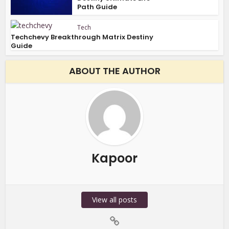
Path Guide
Tech
Techchevy Breakthrough Matrix Destiny
Guide
ABOUT THE AUTHOR
Kapoor
View all posts