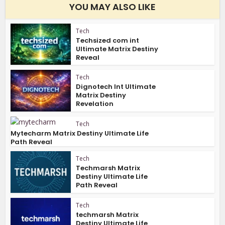
YOU MAY ALSO LIKE
Tech
Techsized com int
Ultimate Matrix Destiny
Reveal
Tech
Dignotech Int Ultimate
Matrix Destiny
Revelation
Tech
Mytecharm Matrix Destiny Ultimate Life
Path Reveal
Tech
Techmarsh Matrix
Destiny Ultimate Life
Path Reveal
Tech
techmarsh Matrix
Destiny Ultimate Life