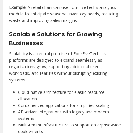
Example:
A retail chain can use FourFiveTech’s analytics
module to anticipate seasonal inventory needs, reducing
waste and improving sales margins.
Scalable Solutions for Growing
Businesses
Scalability is a central promise of FourFiveTech. Its
platforms are designed to expand seamlessly as
organizations grow, supporting additional users,
workloads, and features without disrupting existing
systems.
Cloud-native architecture for elastic resource
allocation
Containerized applications for simplified scaling
API-driven integrations with legacy and modern
systems
Multi-tenant infrastructure to support enterprise-wide
deployments