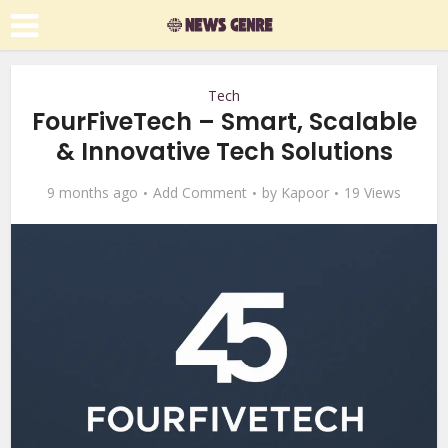
Tech
FourFiveTech – Smart, Scalable
& Innovative Tech Solutions
9 months ago
Add Comment
by
Kapoor
19 Views