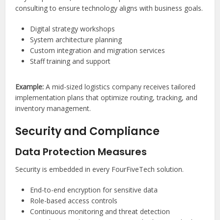
consulting to ensure technology aligns with business goals.
Digital strategy workshops
System architecture planning
Custom integration and migration services
Staff training and support
Example:
A mid-sized logistics company receives tailored
implementation plans that optimize routing, tracking, and
inventory management.
Security and Compliance
Data Protection Measures
Security is embedded in every FourFiveTech solution.
End-to-end encryption for sensitive data
Role-based access controls
Continuous monitoring and threat detection