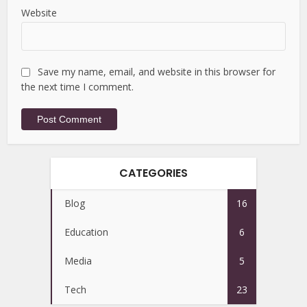
Website
Save my name, email, and website in this browser for
the next time I comment.
CATEGORIES
Blog
16
Education
6
Media
5
Tech
23