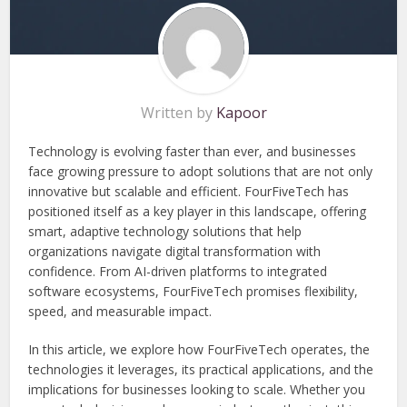
Written by
Kapoor
Technology is evolving faster than ever, and businesses
face growing pressure to adopt solutions that are not only
innovative but scalable and efficient. FourFiveTech has
positioned itself as a key player in this landscape, offering
smart, adaptive technology solutions that help
organizations navigate digital transformation with
confidence. From AI-driven platforms to integrated
software ecosystems, FourFiveTech promises flexibility,
speed, and measurable impact.
In this article, we explore how FourFiveTech operates, the
technologies it leverages, its practical applications, and the
implications for businesses looking to scale. Whether you