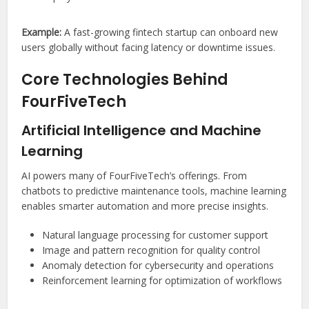
Example:
A fast-growing fintech startup can onboard new
users globally without facing latency or downtime issues.
Core Technologies Behind
FourFiveTech
Artificial Intelligence and Machine
Learning
AI powers many of FourFiveTech’s offerings. From
chatbots to predictive maintenance tools, machine learning
enables smarter automation and more precise insights.
Natural language processing for customer support
Image and pattern recognition for quality control
Anomaly detection for cybersecurity and operations
Reinforcement learning for optimization of workflows