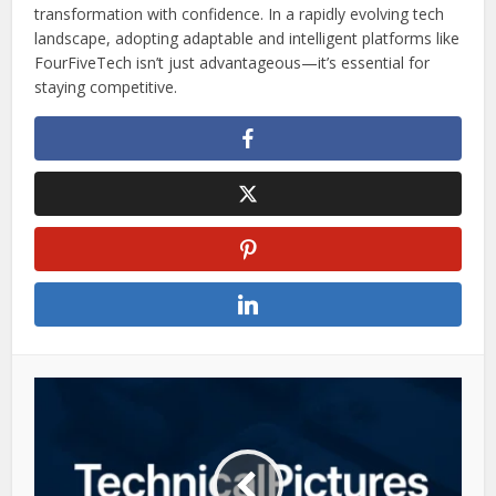
transformation with confidence. In a rapidly evolving tech
landscape, adopting adaptable and intelligent platforms like
FourFiveTech isn’t just advantageous—it’s essential for
staying competitive.