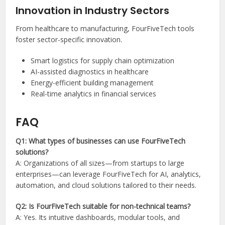
Innovation in Industry Sectors
From healthcare to manufacturing, FourFiveTech tools
foster sector-specific innovation.
Smart logistics for supply chain optimization
AI-assisted diagnostics in healthcare
Energy-efficient building management
Real-time analytics in financial services
FAQ
Q1: What types of businesses can use FourFiveTech
solutions?
A: Organizations of all sizes—from startups to large
enterprises—can leverage FourFiveTech for AI, analytics,
automation, and cloud solutions tailored to their needs.
Q2: Is FourFiveTech suitable for non-technical teams?
A: Yes. Its intuitive dashboards, modular tools, and