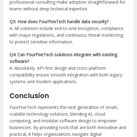
professional consulting make adoption straightforward for
teams without deep technical expertise.
Q3: How does FourFiveTech handle data security?
A: All solutions include end-to-end encryption, compliance
with major regulations, and continuous threat monitoring
to protect sensitive information.
Q4: Can FourFiveTech solutions integrate with existing
software?
A: Absolutely. API-first design and cross-platform
compatibility ensure smooth integration with both legacy
systems and modern applications.
Conclusion
FourFiveTech represents the next generation of smart,
scalable technology solutions, blending AI, cloud
computing, and modular software design to empower
businesses. By providing tools that are both innovative and
practical, it helps organizations navigate digital