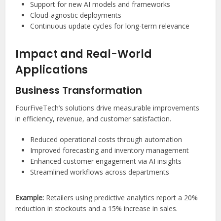
Support for new AI models and frameworks
Cloud-agnostic deployments
Continuous update cycles for long-term relevance
Impact and Real-World
Applications
Business Transformation
FourFiveTech’s solutions drive measurable improvements
in efficiency, revenue, and customer satisfaction.
Reduced operational costs through automation
Improved forecasting and inventory management
Enhanced customer engagement via AI insights
Streamlined workflows across departments
Example:
Retailers using predictive analytics report a 20%
reduction in stockouts and a 15% increase in sales.