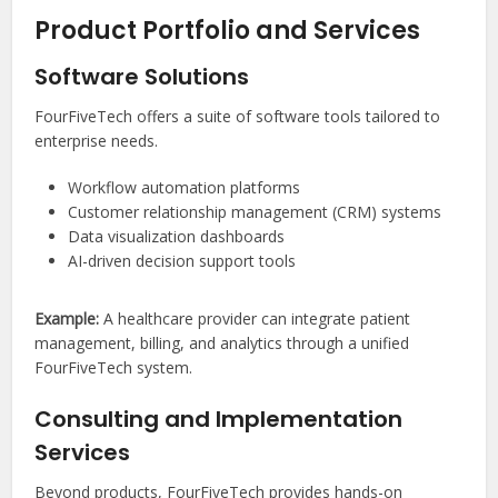
Product Portfolio and Services
Software Solutions
FourFiveTech offers a suite of software tools tailored to
enterprise needs.
Workflow automation platforms
Customer relationship management (CRM) systems
Data visualization dashboards
AI-driven decision support tools
Example:
A healthcare provider can integrate patient
management, billing, and analytics through a unified
FourFiveTech system.
Consulting and Implementation
Services
Beyond products, FourFiveTech provides hands-on