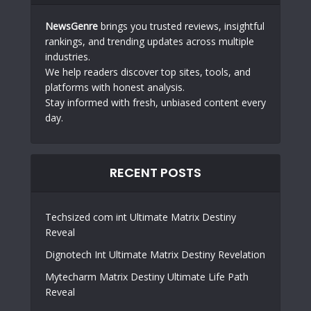
NewsGenre
brings you trusted reviews, insightful
rankings, and trending updates across multiple
industries.
We help readers discover top sites, tools, and
platforms with honest analysis.
Stay informed with fresh, unbiased content every
day.
RECENT POSTS
Techsized com int Ultimate Matrix Destiny
Reveal
Dignotech Int Ultimate Matrix Destiny Revelation
Mytecharm Matrix Destiny Ultimate Life Path
Reveal