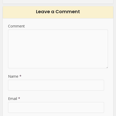
Leave a Comment
Comment
Name
*
Email
*