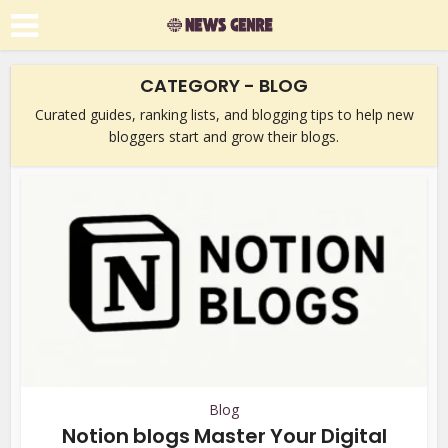
CATEGORY - BLOG
Curated guides, ranking lists, and blogging tips to help new
bloggers start and grow their blogs.
Blog
Notion blogs Master Your Digital