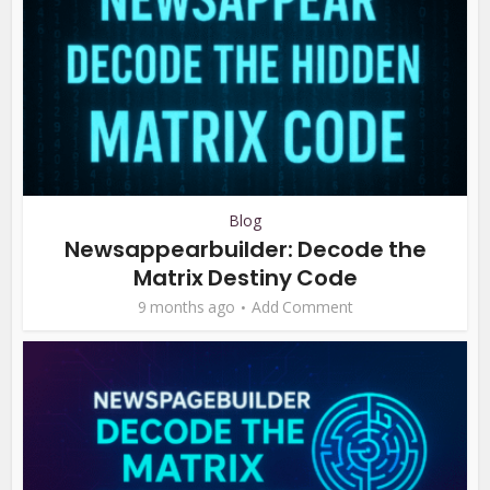
Blog
Newsappearbuilder: Decode the
Matrix Destiny Code
9 months ago
Add Comment