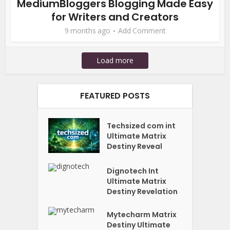
MediumBloggers Blogging Made Easy
for Writers and Creators
9 months ago
Add Comment
Load more
FEATURED POSTS
Techsized com int
Ultimate Matrix
Destiny Reveal
Dignotech Int
Ultimate Matrix
Destiny Revelation
Mytecharm Matrix
Destiny Ultimate