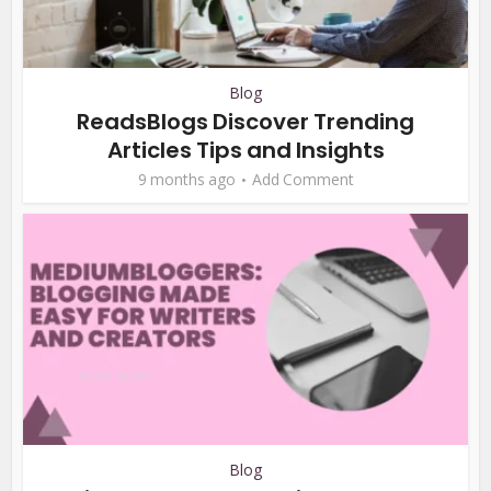
Blog
ReadsBlogs Discover Trending
Articles Tips and Insights
9 months ago
Add Comment
Blog