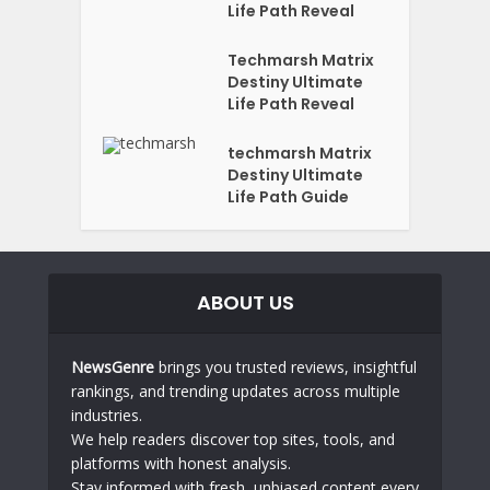
Life Path Reveal
Techmarsh Matrix
Destiny Ultimate
Life Path Reveal
techmarsh Matrix
Destiny Ultimate
Life Path Guide
ABOUT US
NewsGenre
brings you trusted reviews, insightful
rankings, and trending updates across multiple
industries.
We help readers discover top sites, tools, and
platforms with honest analysis.
Stay informed with fresh, unbiased content every