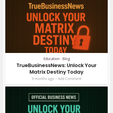
Education
Blog
•
TrueBusinessNews: Unlock Your
Matrix Destiny Today
9 months ago
Add Comment