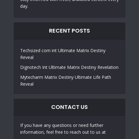
day.
RECENT POSTS
Techsized com int Ultimate Matrix Destiny
Reveal
Dignotech Int Ultimate Matrix Destiny Revelation
Mytecharm Matrix Destiny Ultimate Life Path
Reveal
CONTACT US
If you have any questions or need further
information, feel free to reach out to us at