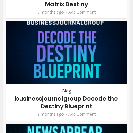
Matrix Destiny
9 months ago
Add Comment
Blog
businessjournalgroup Decode the
Destiny Blueprint
9 months ago
Add Comment