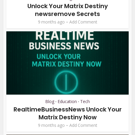
Unlock Your Matrix Destiny
newsremove Secrets
9 months ago
Add Comment
Blog
Education
Tech
•
•
RealtimeBusinessNews Unlock Your
Matrix Destiny Now
9 months ago
Add Comment