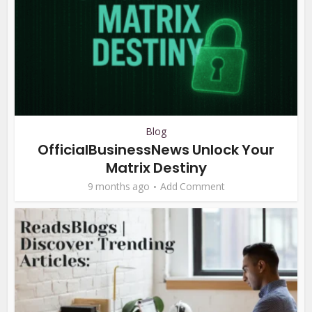
Blog
OfficialBusinessNews Unlock Your
Matrix Destiny
9 months ago
Add Comment