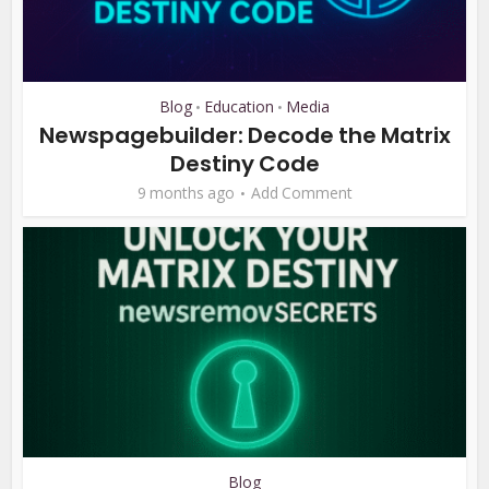
Blog
Education
Media
•
•
Newspagebuilder: Decode the Matrix
Destiny Code
9 months ago
Add Comment
Blog