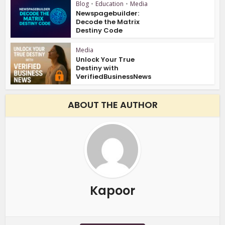
Blog
•
Education
•
Media
Newspagebuilder:
Decode the Matrix
Destiny Code
Media
Unlock Your True
Destiny with
VerifiedBusinessNews
ABOUT THE AUTHOR
Kapoor