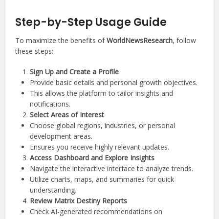
Step-by-Step Usage Guide
To maximize the benefits of
WorldNewsResearch
, follow
these steps:
Sign Up and Create a Profile
Provide basic details and personal growth objectives.
This allows the platform to tailor insights and
notifications.
Select Areas of Interest
Choose global regions, industries, or personal
development areas.
Ensures you receive highly relevant updates.
Access Dashboard and Explore Insights
Navigate the interactive interface to analyze trends.
Utilize charts, maps, and summaries for quick
understanding.
Review Matrix Destiny Reports
Check AI-generated recommendations on