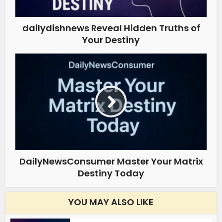
dailydishnews Reveal Hidden Truths of
Your Destiny
DailyNewsConsumer Master Your Matrix
Destiny Today
YOU MAY ALSO LIKE