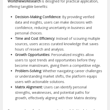
WorldNewsResearch
is designed for practical application,
offering tangible benefits:
Decision-Making Confidence:
By providing verified
data and insights, users can make decisions with
confidence, reducing uncertainty in business and
personal choices.
Time and Cost Efficiency:
Instead of scouring multiple
sources, users access curated knowledge that saves
hours of research and analysis.
Growth Opportunities:
Personalized insights allow
users to spot trends and opportunities before they
become mainstream, giving them a competitive edge.
Problem-Solving:
Whether navigating career challenges
or understanding market shifts, the platform equips
users with actionable solutions.
Matrix Alignment:
Users can identify personal
strengths, weaknesses, and potential paths for
growth, effectively aligning with their Matrix destiny.