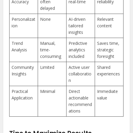
Accuracy
often
real-time
reliability
delayed
Personalizat
None
AI-driven
Relevant
ion
tailored
content
insights
Trend
Manual,
Predictive
Saves time,
Analysis
time-
analytics
strategic
consuming
included
foresight
Community
Limited
Active user
Shared
Insights
collaboratio
experiences
n
Practical
Minimal
Direct
Immediate
Application
actionable
value
recommend
ations