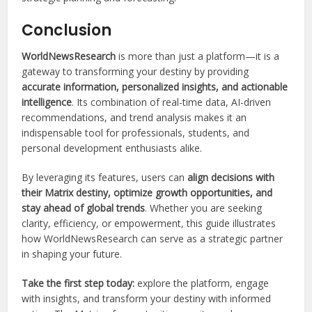
Conclusion
WorldNewsResearch
is more than just a platform—it is a
gateway to transforming your destiny by providing
accurate information, personalized insights, and actionable
intelligence
. Its combination of real-time data, AI-driven
recommendations, and trend analysis makes it an
indispensable tool for professionals, students, and
personal development enthusiasts alike.
By leveraging its features, users can
align decisions with
their Matrix destiny, optimize growth opportunities, and
stay ahead of global trends
. Whether you are seeking
clarity, efficiency, or empowerment, this guide illustrates
how WorldNewsResearch can serve as a strategic partner
in shaping your future.
Take the first step today:
explore the platform, engage
with insights, and transform your destiny with informed