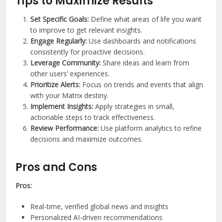
Tips to Maximize Results
Set Specific Goals:
Define what areas of life you want
to improve to get relevant insights.
Engage Regularly:
Use dashboards and notifications
consistently for proactive decisions.
Leverage Community:
Share ideas and learn from
other users’ experiences.
Prioritize Alerts:
Focus on trends and events that align
with your Matrix destiny.
Implement Insights:
Apply strategies in small,
actionable steps to track effectiveness.
Review Performance:
Use platform analytics to refine
decisions and maximize outcomes.
Pros and Cons
Pros:
Real-time, verified global news and insights
Personalized AI-driven recommendations