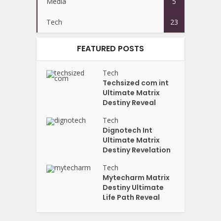
Media
5
Tech
23
FEATURED POSTS
Tech
Techsized com int
Ultimate Matrix
Destiny Reveal
Tech
Dignotech Int
Ultimate Matrix
Destiny Revelation
Tech
Mytecharm Matrix
Destiny Ultimate
Life Path Reveal