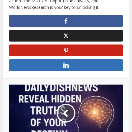
action. The Matrix of opportunities awaits, and
WorldNewsResearch is your key to unlocking it.