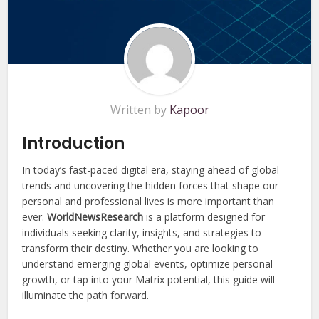
Written by
Kapoor
Introduction
In today’s fast-paced digital era, staying ahead of global
trends and uncovering the hidden forces that shape our
personal and professional lives is more important than
ever.
WorldNewsResearch
is a platform designed for
individuals seeking clarity, insights, and strategies to
transform their destiny. Whether you are looking to
understand emerging global events, optimize personal
growth, or tap into your Matrix potential, this guide will
illuminate the path forward.