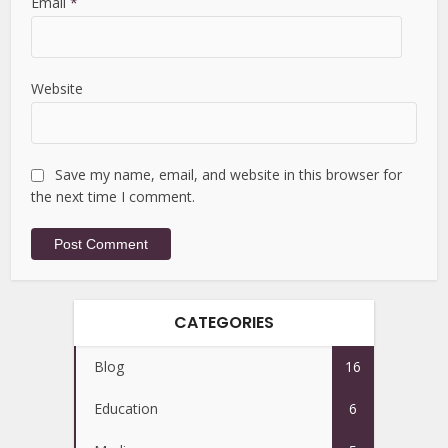
Email
*
Website
Save my name, email, and website in this browser for
the next time I comment.
CATEGORIES
Blog
16
Education
6