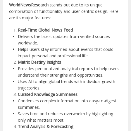
WorldNewsResearch
stands out due to its unique
combination of functionality and user-centric design. Here
are its major features:
Real-Time Global News Feed
Delivers the latest updates from verified sources
worldwide.
Helps users stay informed about events that could
impact personal and professional life.
Matrix Destiny Insights
Provides personalized analytical reports to help users
understand their strengths and opportunities.
Uses AI to align global trends with individual growth
trajectories.
Curated Knowledge Summaries
Condenses complex information into easy-to-digest
summaries.
Saves time and reduces overwhelm by highlighting
only what matters most.
Trend Analysis & Forecasting