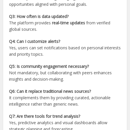
opportunities aligned with personal goals.
Q3: How often is data updated?
The platform provides
real-time updates
from verified
global sources.
Q4: Can I customize alerts?
Yes, users can set notifications based on personal interests
and priority topics.
Q5: Is community engagement necessary?
Not mandatory, but collaborating with peers enhances
insights and decision-making.
Q6: Can it replace traditional news sources?
It complements them by providing curated, actionable
intelligence rather than generic news.
Q7: Are there tools for trend analysis?
Yes, predictive analytics and visual dashboards allow
strategic planning and forecasting.