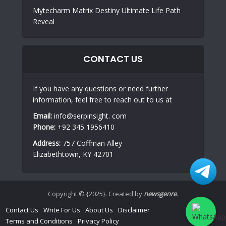
Mytecharm Matrix Destiny Ultimate Life Path
Reveal
CONTACT US
If you have any questions or need further
information, feel free to reach out to us at
Email:
info@serpinsight. com
Phone:
+92 345 1956410
Address:
757 Coffman Alley
Elizabethtown, KY 42701
Copyright © {2025}. Created by
newsgenre
.
Contact Us
Write For Us
About Us
Disclaimer
Terms and Conditions
Privacy Policy