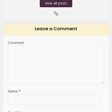
View all posts
Leave a Comment
Comment
Name
*