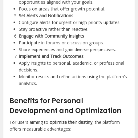
opportunities aligned with your goals.
Focus on areas that offer growth potential.
Set Alerts and Notifications
Configure alerts for urgent or high-priority updates.
Stay proactive rather than reactive.
Engage with Community Insights
Participate in forums or discussion groups.
Share experiences and gain diverse perspectives.
Implement and Track Outcomes
Apply insights to personal, academic, or professional
decisions.
Monitor results and refine actions using the platform’s
analytics.
Benefits for Personal
Development and Optimization
For users aiming to
optimize their destiny
, the platform
offers measurable advantages: