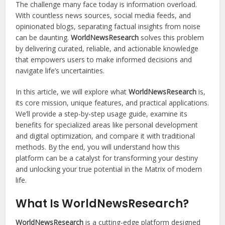
The challenge many face today is information overload.
With countless news sources, social media feeds, and
opinionated blogs, separating factual insights from noise
can be daunting.
WorldNewsResearch
solves this problem
by delivering curated, reliable, and actionable knowledge
that empowers users to make informed decisions and
navigate life’s uncertainties.
In this article, we will explore what
WorldNewsResearch
is,
its core mission, unique features, and practical applications.
We’ll provide a step-by-step usage guide, examine its
benefits for specialized areas like personal development
and digital optimization, and compare it with traditional
methods. By the end, you will understand how this
platform can be a catalyst for transforming your destiny
and unlocking your true potential in the Matrix of modern
life.
What Is WorldNewsResearch?
WorldNewsResearch
is a cutting-edge platform designed