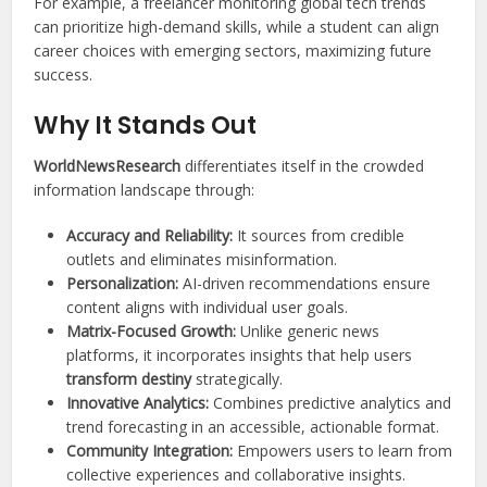
For example, a freelancer monitoring global tech trends
can prioritize high-demand skills, while a student can align
career choices with emerging sectors, maximizing future
success.
Why It Stands Out
WorldNewsResearch
differentiates itself in the crowded
information landscape through:
Accuracy and Reliability:
It sources from credible
outlets and eliminates misinformation.
Personalization:
AI-driven recommendations ensure
content aligns with individual user goals.
Matrix-Focused Growth:
Unlike generic news
platforms, it incorporates insights that help users
transform destiny
strategically.
Innovative Analytics:
Combines predictive analytics and
trend forecasting in an accessible, actionable format.
Community Integration:
Empowers users to learn from
collective experiences and collaborative insights.