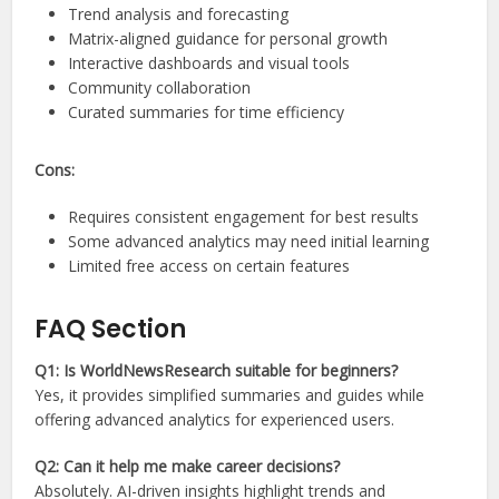
Trend analysis and forecasting
Matrix-aligned guidance for personal growth
Interactive dashboards and visual tools
Community collaboration
Curated summaries for time efficiency
Cons:
Requires consistent engagement for best results
Some advanced analytics may need initial learning
Limited free access on certain features
FAQ Section
Q1: Is WorldNewsResearch suitable for beginners?
Yes, it provides simplified summaries and guides while
offering advanced analytics for experienced users.
Q2: Can it help me make career decisions?
Absolutely. AI-driven insights highlight trends and