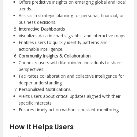
Offers predictive insights on emerging global and local
trends.
Assists in strategic planning for personal, financial, or
business decisions.
Interactive Dashboards
Visualizes data in charts, graphs, and interactive maps.
Enables users to quickly identify patterns and
actionable intelligence.
Community Insights & Collaboration
Connects users with like-minded individuals to share
perspectives.
Facilitates collaboration and collective intelligence for
deeper understanding.
Personalized Notifications
Alerts users about critical updates aligned with their
specific interests.
Ensures timely action without constant monitoring.
How It Helps Users