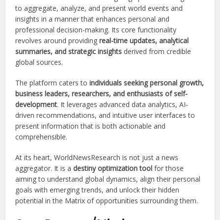
to aggregate, analyze, and present world events and
insights in a manner that enhances personal and
professional decision-making. Its core functionality
revolves around providing
real-time updates, analytical
summaries, and strategic insights
derived from credible
global sources.
The platform caters to
individuals seeking personal growth,
business leaders, researchers, and enthusiasts of self-
development
. It leverages advanced data analytics, AI-
driven recommendations, and intuitive user interfaces to
present information that is both actionable and
comprehensible.
At its heart, WorldNewsResearch is not just a news
aggregator. It is a
destiny optimization tool
for those
aiming to understand global dynamics, align their personal
goals with emerging trends, and unlock their hidden
potential in the Matrix of opportunities surrounding them.