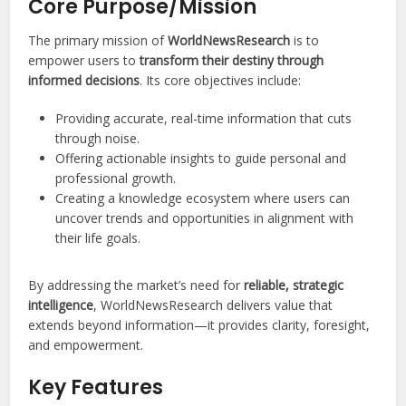
Core Purpose/Mission
The primary mission of
WorldNewsResearch
is to
empower users to
transform their destiny through
informed decisions
. Its core objectives include:
Providing accurate, real-time information that cuts
through noise.
Offering actionable insights to guide personal and
professional growth.
Creating a knowledge ecosystem where users can
uncover trends and opportunities in alignment with
their life goals.
By addressing the market’s need for
reliable, strategic
intelligence
, WorldNewsResearch delivers value that
extends beyond information—it provides clarity, foresight,
and empowerment.
Key Features