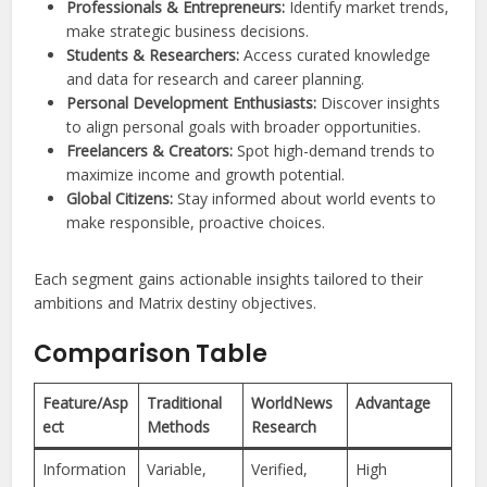
Professionals & Entrepreneurs:
Identify market trends,
make strategic business decisions.
Students & Researchers:
Access curated knowledge
and data for research and career planning.
Personal Development Enthusiasts:
Discover insights
to align personal goals with broader opportunities.
Freelancers & Creators:
Spot high-demand trends to
maximize income and growth potential.
Global Citizens:
Stay informed about world events to
make responsible, proactive choices.
Each segment gains actionable insights tailored to their
ambitions and Matrix destiny objectives.
Comparison Table
Feature/Asp
Traditional
WorldNews
Advantage
ect
Methods
Research
Information
Variable,
Verified,
High