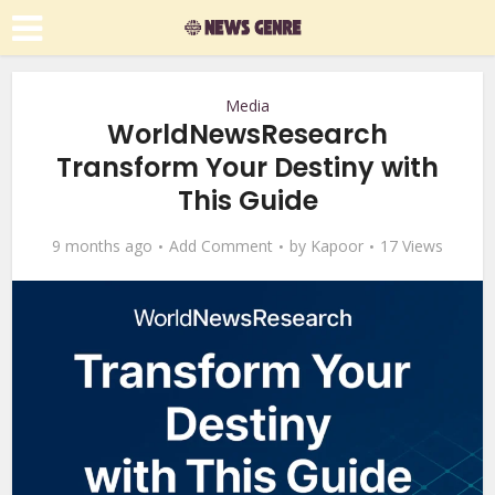
Media
WorldNewsResearch
Transform Your Destiny with
This Guide
9 months ago
Add Comment
by
Kapoor
17 Views