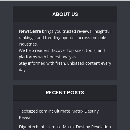
ABOUT US
NewsGenre
brings you trusted reviews, insightful
rankings, and trending updates across multiple
industries.
We help readers discover top sites, tools, and
platforms with honest analysis.
Stay informed with fresh, unbiased content every
day.
RECENT POSTS
Techsized com int Ultimate Matrix Destiny
Reveal
Dignotech Int Ultimate Matrix Destiny Revelation