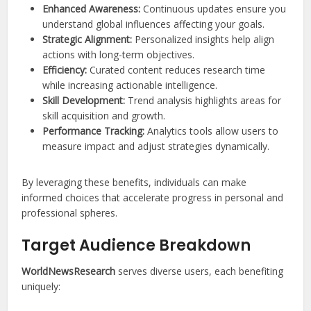
Enhanced Awareness:
Continuous updates ensure you
understand global influences affecting your goals.
Strategic Alignment:
Personalized insights help align
actions with long-term objectives.
Efficiency:
Curated content reduces research time
while increasing actionable intelligence.
Skill Development:
Trend analysis highlights areas for
skill acquisition and growth.
Performance Tracking:
Analytics tools allow users to
measure impact and adjust strategies dynamically.
By leveraging these benefits, individuals can make
informed choices that accelerate progress in personal and
professional spheres.
Target Audience Breakdown
WorldNewsResearch
serves diverse users, each benefiting
uniquely: